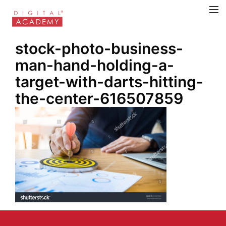
stock-photo-business-
man-hand-holding-a-
target-with-darts-hitting-
the-center-616507859