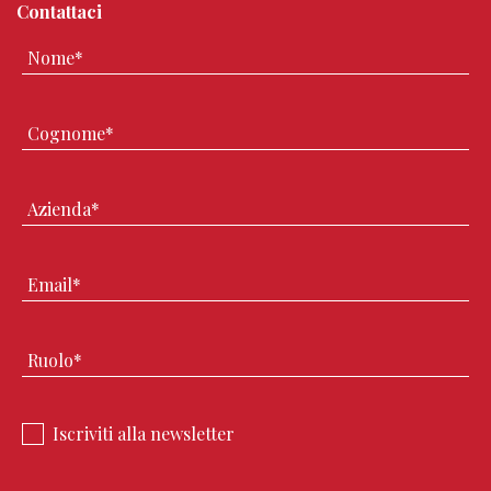
Contattaci
Iscriviti alla newsletter