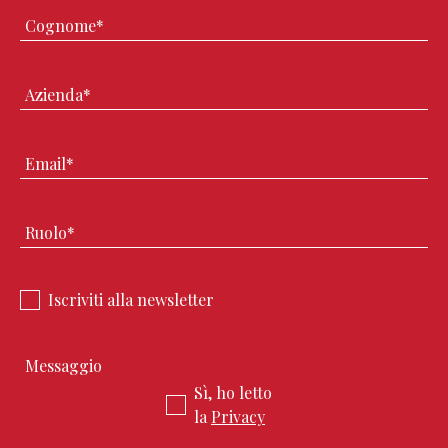
Iscriviti alla newsletter
Sì, ho letto
la
Privacy