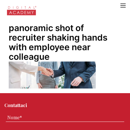
panoramic shot of
recruiter shaking hands
with employee near
colleague
Contattaci